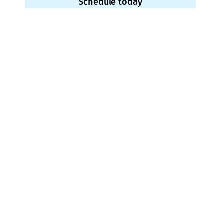
Schedule today