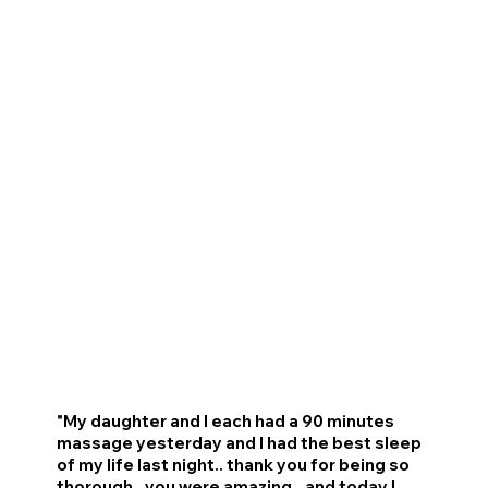
"My daughter and I each had a 90 minutes
massage yesterday and I had the best sleep
of my life last night.. thank you for being so
thorough.. you were amazing...and today I