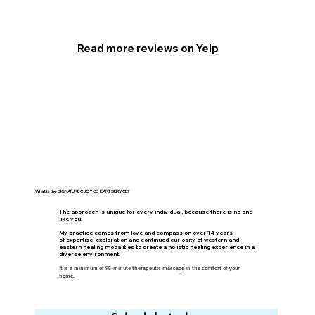
Read more reviews on Yelp
What is the SIGNATURE CJOYCEHEART SERVICE?
The approach is unique for every individual, because there is no one
like you.
My practice comes from love and compassion over 14 years
of expertise, exploration and continued curiosity of western and
eastern healing modalities to create a
holistic healing experience in a
diverse environment.
It is a minimum of 95-minute therapeutic massage in the comfort of your
home.