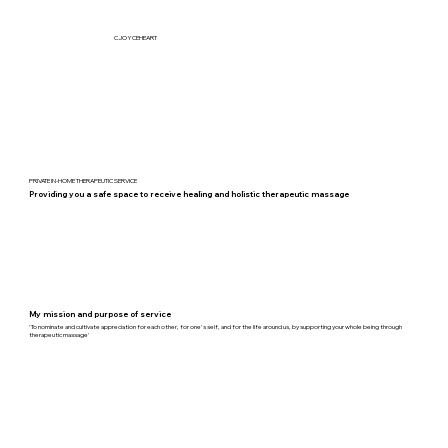
CJOYCEHEART
PRIVATE IN-HOME THERAPEUTIC SERVICE
Providing you a safe space to receive healing and holistic therapeutic massage
My mission and purpose of service
'To nominate and cultivate appreciation for each other, for one's self, and for the life around us, by supporting your whole
being through
therapeutic massage'