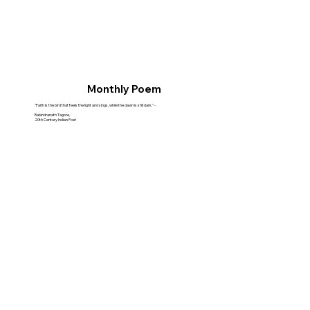
Monthly Poem
"Faith is the bird that feels the light and sings, while the dawn is still dark." -
Rabindranath Tagore,
20th Century Indian Poet