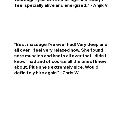
feel specially alive and energized.." - Anjik V
"Best massage I've ever had! Very deep and
all over. I feel very relaxed now. She found
sore muscles and knots all over that I didn't
know I had and of course all the ones I knew
about. Plus she's extremely nice. Would
definitely hire again." - Chris W